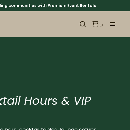
ounding communities with Premium Event Rentals
H
Ca
Ab
Ev
tail Hours & VIP
We
Pl
le bars, cocktail tables, lounge setups,