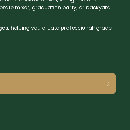
orate mixer, graduation party, or backyard
ges
, helping you create professional-grade