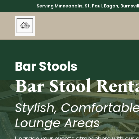
Serving Minneapolis, St. Paul, Eagan, Burnsvi
Bar Stools
Bar Stool Rent
Stylish, Comfortable
Lounge Areas
Upgrade your event’s atmosphere with our c