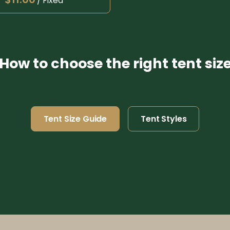
/
How to choose the right tent siz
Tent Size Guide
Tent Styles