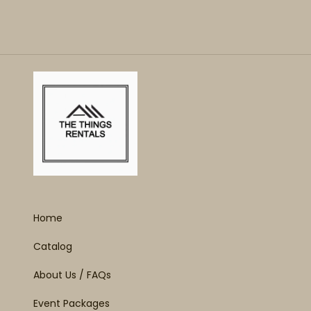
Home
Catalog
About Us / FAQs
Event Packages