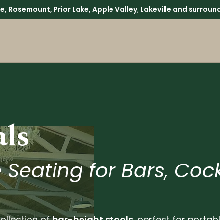
lle, Rosemount, Prior Lake, Apple Valley, Lakeville and surr
als
 Seating for Bars, Cock
ollection of
bar-height stools
, perfect for portab