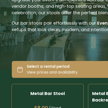
vendor booths, and high-top seating areas. 
celebration, our stools offer the perfect blen
Our bar stools pair effortlessly with our
Even
setups that look clean, modern, and intention
Metal Bar Stool
Metal B
Backre