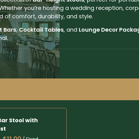
Whether you’re hosting a wedding reception, corp
d of comfort, durability, and style.
t Bars
,
Cocktail Tables
, and
Lounge Decor Packa
al.
ar Stool with
st