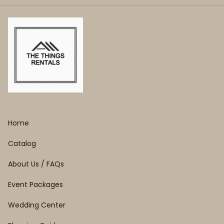
Home
Catalog
About Us / FAQs
Event Packages
Wedding Center