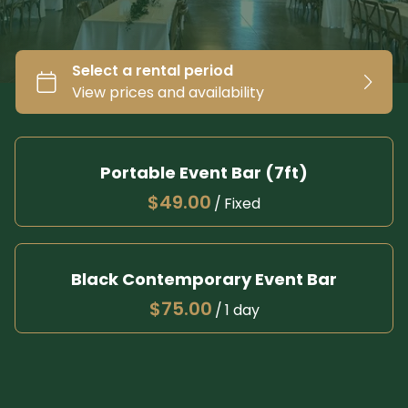
Portable Event Bar (7ft)
/
Black Contemporary Event Bar
/