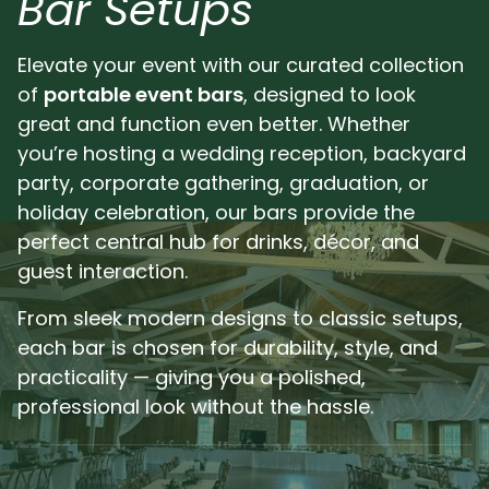
Bar Setups
Pl
Elevate your event with our curated collection
of
portable event bars
, designed to look
great and function even better. Whether
you’re hosting a wedding reception, backyard
party, corporate gathering, graduation, or
holiday celebration, our bars provide the
perfect central hub for drinks, décor, and
guest interaction.
From sleek modern designs to classic setups,
each bar is chosen for durability, style, and
practicality — giving you a polished,
professional look without the hassle.