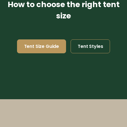
How to choose the right tent
size
Tent Size Guide
Tent Styles