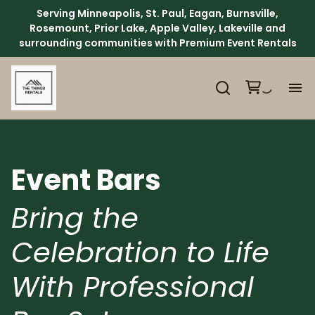
Serving Minneapolis, St. Paul, Eagan, Burnsville,
Rosemount, Prior Lake, Apple Valley, Lakeville and
surrounding communities with Premium Event Rentals
H
Ca
Event Bars
Ab
Bring the
Celebration to Life
Ev
With Professional
We