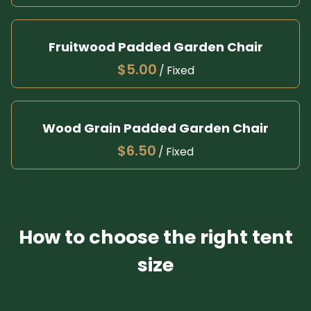
Fruitwood Padded Garden Chair
/
Wood Grain Padded Garden Chair
/
How to choose the right tent
size