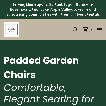
Serving Minneapolis, St. Paul, Eagan, Burnsville,
Rosemount, Prior Lake, Apple Valley, Lakeville and
surrounding communities with Premium Event Rentals
H
Ca
Padded Garden
Ab
Chairs
Ev
Comfortable,
Elegant Seating for
We