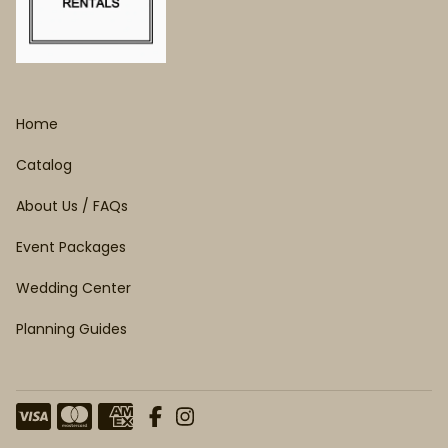
Home
Catalog
About Us / FAQs
Event Packages
Wedding Center
Planning Guides