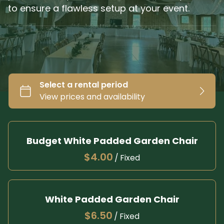
to ensure a flawless setup at your event.
Budget White Padded Garden Chair
/
White Padded Garden Chair
/