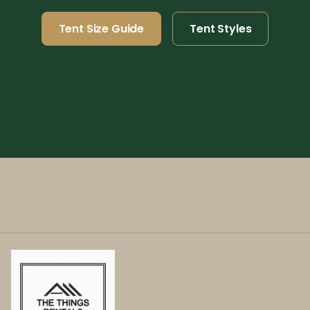
Tent Size Guide
Tent Styles