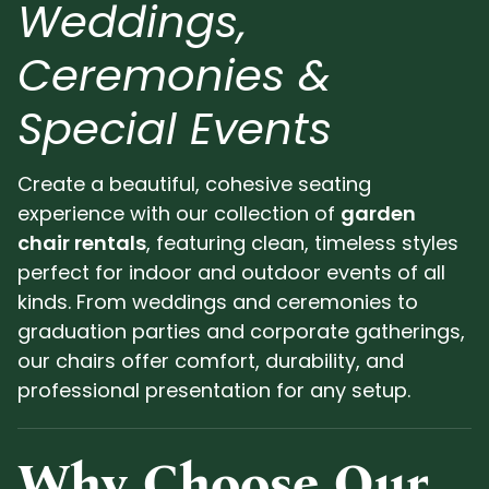
Weddings,
Pl
Ceremonies &
Special Events
Create a beautiful, cohesive seating
experience with our collection of
garden
chair rentals
, featuring clean, timeless styles
perfect for indoor and outdoor events of all
kinds. From weddings and ceremonies to
graduation parties and corporate gatherings,
our chairs offer comfort, durability, and
professional presentation for any setup.
Why Choose Our