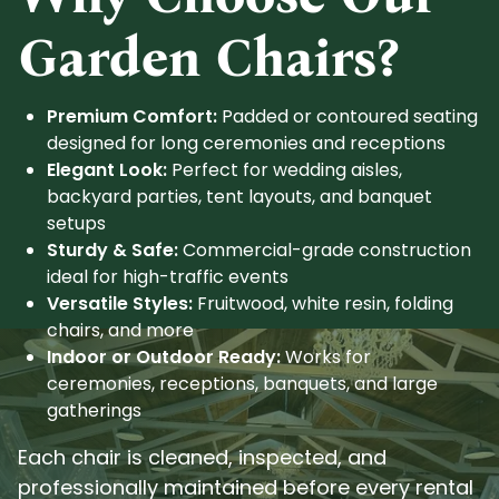
Garden Chairs?
Premium Comfort:
Padded or contoured seating
designed for long ceremonies and receptions
Elegant Look:
Perfect for wedding aisles,
backyard parties, tent layouts, and banquet
setups
Sturdy & Safe:
Commercial-grade construction
ideal for high-traffic events
Versatile Styles:
Fruitwood, white resin, folding
chairs, and more
Indoor or Outdoor Ready:
Works for
ceremonies, receptions, banquets, and large
gatherings
Each chair is cleaned, inspected, and
professionally maintained before every rental