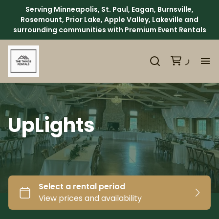
Serving Minneapolis, St. Paul, Eagan, Burnsville,
Rosemount, Prior Lake, Apple Valley, Lakeville and
surrounding communities with Premium Event Rentals
H
Ca
UpLights
Ab
Ev
We