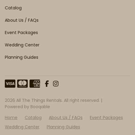
Catalog
About Us / FAQs
Event Packages
Wedding Center
Planning Guides
2026 All The Things Rentals. All right reserved. |
Powered by Booqable
Home
Catalog
About Us / FAQs
Event Packages
Wedding Center
Planning Guides