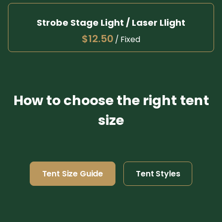
Pl
Strobe Stage Light / Laser Llight
/
How to choose the right tent
size
Tent Size Guide
Tent Styles