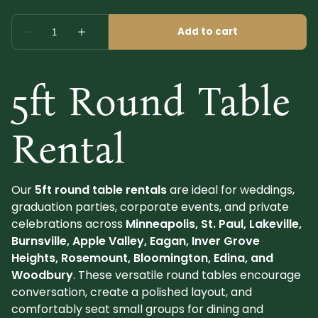
5ft Round Table
Rental
Our
5ft round table rentals
are ideal for weddings,
graduation parties, corporate events, and private
celebrations across
Minneapolis, St. Paul, Lakeville,
Burnsville, Apple Valley, Eagan, Inver Grove
Heights, Rosemount, Bloomington, Edina, and
Woodbury
. These versatile round tables encourage
conversation, create a polished layout, and
comfortably seat small groups for dining and