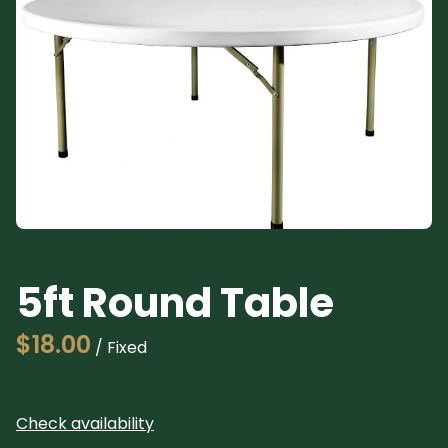
Pl
5ft Round Table
/