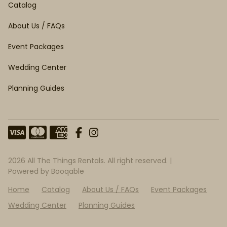
Catalog
About Us / FAQs
Event Packages
Wedding Center
Planning Guides
2026 All The Things Rentals. All right reserved. |
Powered by Booqable
Home
Catalog
About Us / FAQs
Event Packages
Wedding Center
Planning Guides