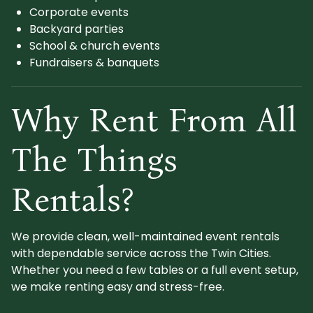
Corporate events
Backyard parties
School & church events
Fundraisers & banquets
Why Rent From All
The Things
Rentals?
We provide clean, well-maintained event rentals
with dependable service across the Twin Cities.
Whether you need a few tables or a full event setup,
we make renting easy and stress-free.