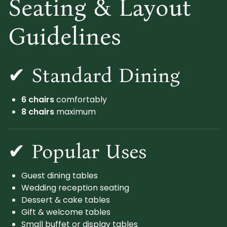
Seating & Layout
Guidelines
✔ Standard Dining
6 chairs
comfortably
8 chairs
maximum
✔ Popular Uses
Guest dining tables
Wedding reception seating
Dessert & cake tables
Gift & welcome tables
Small buffet or display tables