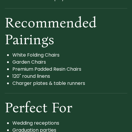
Recommended
Pairings
White Folding Chairs
Garden Chairs
Premium Padded Resin Chairs
120" round linens
Charger plates & table runners
Perfect For
Wedding receptions
Graduation parties