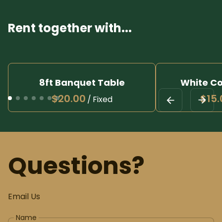
Rent together with...
8ft Banquet Table
White Co
/
Questions?
Email Us
Name