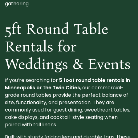
gathering.
5ft Round Table
Rentals for
Weddings & Events
If you’re searching for
5 foot round table rentals in
Minneapolis or the Twin Cities
, our commercial-
grade round tables provide the perfect balance of
size, functionality, and presentation. They are
commonly used for guest dining, sweetheart tables,
cake displays, and cocktail-style seating when
paired with tall linens.
Built with sturdy folding legs and durable tops, these