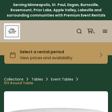
Serving Minneapolis, St. Paul, Eagan, Burnsville,
Rosemount, Prior Lake, Apple Valley, Lakeville and
surrounding communities with Premium Event Rentals
H
Ca
Ab
Collections
Tables
Event Tables
5ft Round Table
Ev
We