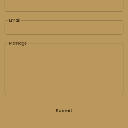
Email
Message
Submit