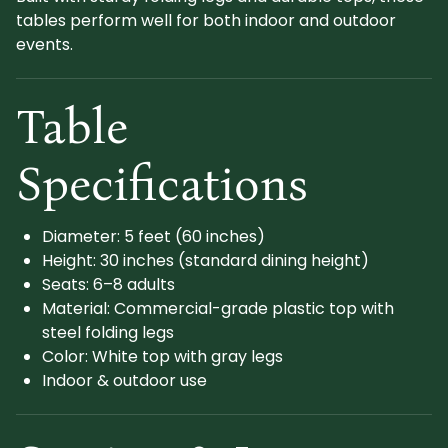
tables perform well for both indoor and outdoor
events.
Table
Specifications
Diameter: 5 feet (60 inches)
Height: 30 inches (standard dining height)
Seats: 6–8 adults
Material: Commercial-grade plastic top with
steel folding legs
Color: White top with gray legs
Indoor & outdoor use