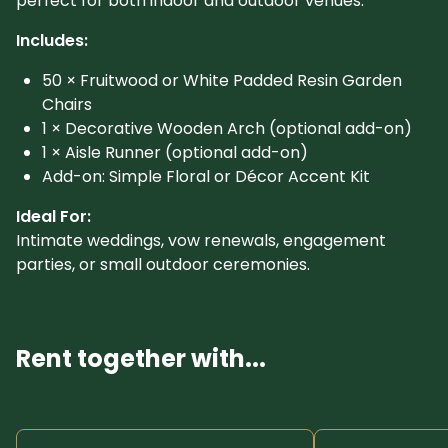
perfect for both indoor and outdoor venues.
Includes:
50 × Fruitwood or White Padded Resin Garden
Chairs
1 × Decorative Wooden Arch (optional add-on)
1 × Aisle Runner (optional add-on)
Add-on: Simple Floral or Décor Accent Kit
Ideal For:
Intimate weddings, vow renewals, engagement
parties, or small outdoor ceremonies.
Rent together with...