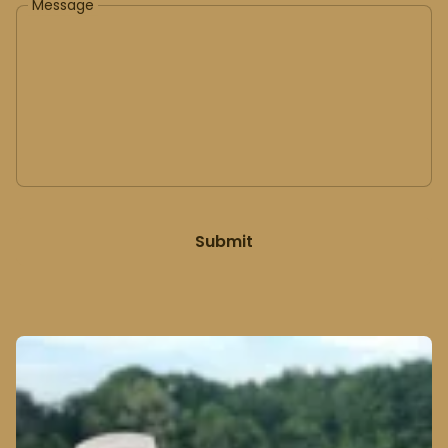
Message
Submit