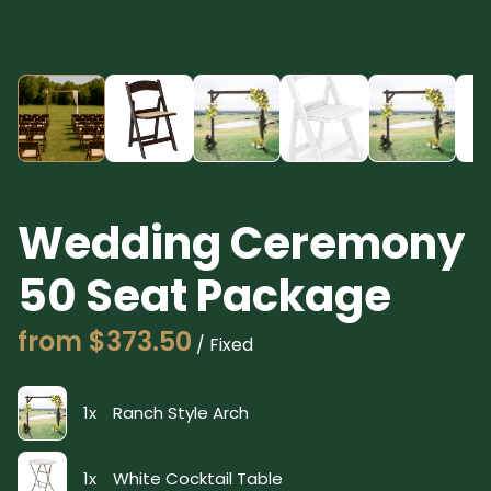
Wedding Ceremony
50 Seat Package
/