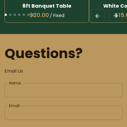
8ft Banquet Table
White Co
/
Questions?
Email Us
Name
Email