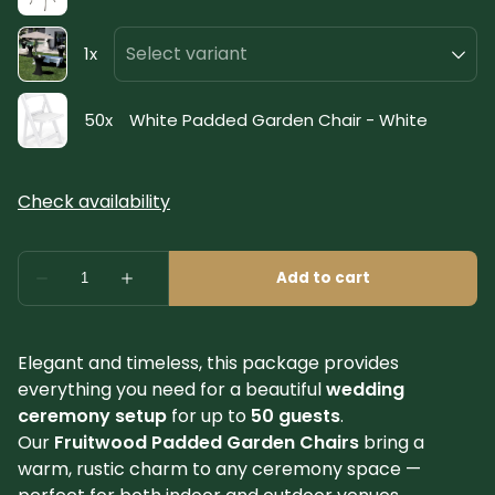
Elegant and timeless, this package provides
everything you need for a beautiful
wedding
ceremony setup
for up to
50 guests
.
Our
Fruitwood Padded Garden Chairs
bring a
warm, rustic charm to any ceremony space —