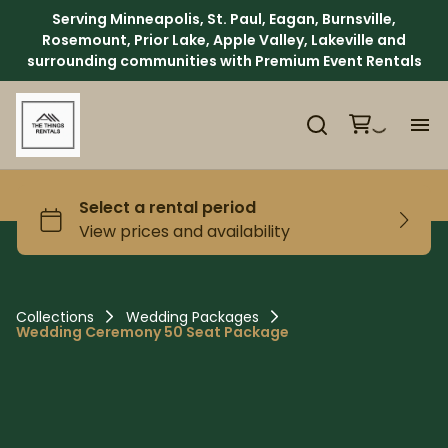
Serving Minneapolis, St. Paul, Eagan, Burnsville,
Rosemount, Prior Lake, Apple Valley, Lakeville and
surrounding communities with Premium Event Rentals
H
Ca
Ab
Collections
Wedding Packages
Wedding Ceremony 50 Seat Package
Ev
We