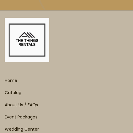
Home
Catalog
About Us / FAQs
Event Packages
Wedding Center